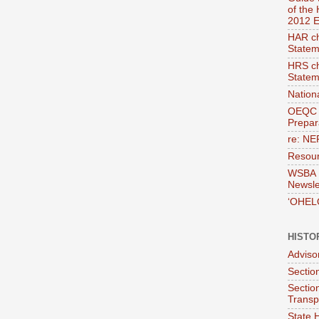
of the
2012 E
HAR ch
Statem
HRS ch
Statem
Nation
OEQC 
Prepara
re: NE
Resour
WSBA E
Newsle
‘OHEL
HISTO
Adviso
Section
Sectio
Transp
State H