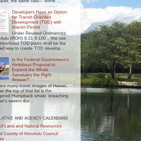
spair, the same cast— some ...
Developers Have an Option
for Transit-Oriented
Development (TOD) with
Interim Permit
Under Revised Ordinances
olulu (ROH) § 21-9.100 , “the use
ghborhood TOD plans shall be the
red way to create TOD develop...
Is the Federal Government's
Ambitious Proposal to
Expand the Whale
Sanctuary the Right
Answer?
are many iconic images of Hawaii,
r the top of that list is the
gered Humpback whale breaching
ii's waters dur...
LATIVE AND AGENCY CALENDARS
of Land and Natural Resources
nd County of Honolulu Council
as