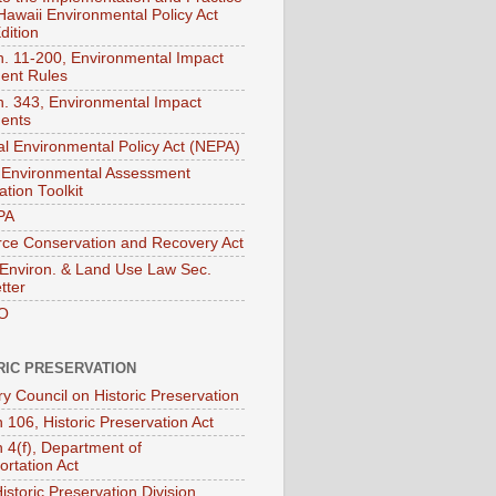
 Hawaii Environmental Policy Act
dition
. 11-200, Environmental Impact
ent Rules
. 343, Environmental Impact
ents
al Environmental Policy Act (NEPA)
Environmental Assessment
tion Toolkit
PA
ce Conservation and Recovery Act
nviron. & Land Use Law Sec.
tter
O
RIC PRESERVATION
ry Council on Historic Preservation
 106, Historic Preservation Act
n 4(f), Department of
ortation Act
istoric Preservation Division