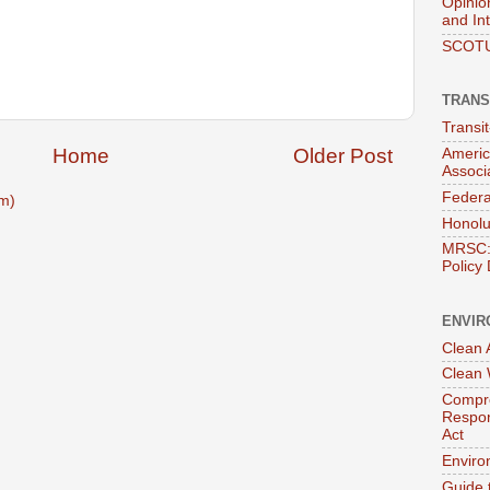
Opinio
and In
SCOTU
TRANS
Transi
Home
Older Post
Americ
Associ
Federa
m)
Honolu
MRSC: 
Policy
ENVIR
Clean A
Clean 
Compre
Respon
Act
Enviro
Guide 