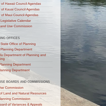
 of Hawaii Council Agendas
 of Kauai Council Agendas
 of Maui Council Agendas
 Legislative Calendar
Land Use Commission
ING OFFICES
 State Office of Planning
 Planning Department
lu Department of Planning and
ting
Planning Department
lanning Department
USE BOARDS AND COMMISSIONS
Use Commission
of Land and Natural Resources
lanning Commission
oard of Variances & Appeals