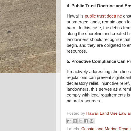
4. Public Trust Doctrine and E
Hawai‘i’s
public trust doctrine
ensu
submerged lands, remain open for
harm. In this case, the debris fr
along the shoreline and created ha
landowners should recognize that t
begin, and they are obligated to en
resources.
5. Proactive Compliance Can Pre
Proactively addressing shoreline 
regulations can prevent significant 
declaratory relief, injunctive reli
landowners, this serves as a remi
comply with legal requirements is 
natural resources.
Posted by
Hawaii Land Use Law an
Labels:
Coastal and Marine Resou