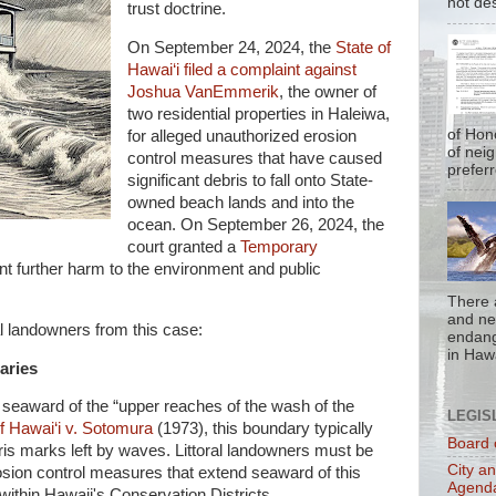
not de
trust doctrine.
On September 24, 2024, the
State of
Hawai‘i filed a complaint against
Joshua VanEmmerik
, the owner of
two residential properties in Haleiwa,
of Hon
for alleged unauthorized erosion
of nei
control measures that have caused
prefer
significant debris to fall onto State-
owned beach lands and into the
ocean. On September 26, 2024, the
court granted a
Temporary
t further harm to the environment and public
There 
and nea
al landowners from this case:
endan
in Hawa
aries
d seaward of the “upper reaches of the wash of the
LEGIS
f Hawai‘i v. Sotomura
(1973), this boundary typically
Board 
bris marks left by waves. Littoral landowners must be
City a
osion control measures that extend seaward of this
Agend
ithin Hawaii's Conservation Districts.