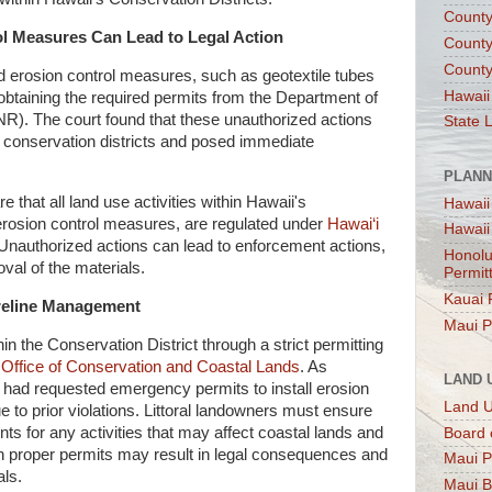
County
ol Measures Can Lead to Legal Action
County
County
d erosion control measures, such as geotextile tubes
Hawaii
 obtaining the required permits from the Department of
). The court found that these unauthorized actions
State 
or conservation districts and posed immediate
PLANN
 that all land use activities within Hawaii's
Hawaii
 erosion control measures, are regulated under
Hawai‘i
Hawaii
 Unauthorized actions can lead to enforcement actions,
Honolu
val of the materials.
Permit
Kauai 
horeline Management
Maui P
in the Conservation District through a strict permitting
s
Office of Conservation and Coastal Lands
. As
LAND 
r had requested emergency permits to install erosion
Land 
 to prior violations. Littoral landowners must ensure
s for any activities that may affect coastal lands and
Board 
n proper permits may result in legal consequences and
Maui P
ls.
Maui B