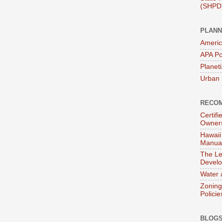
(SHPD
PLANN
Americ
APA Po
Planet
Urban 
RECOM
Certif
Owner
Hawaii
Manual
The Le
Devel
Water 
Zoning
Policie
BLOGS