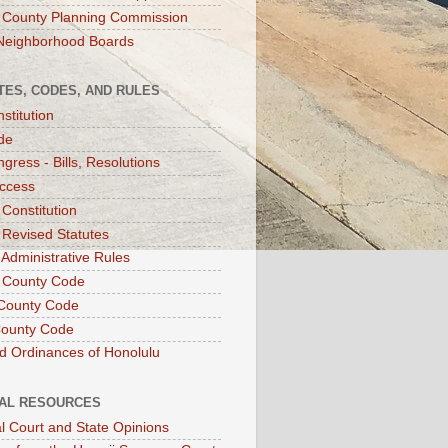
 County Planning Commission
Neighborhood Boards
TES, CODES, AND RULES
stitution
de
gress - Bills, Resolutions
ccess
 Constitution
 Revised Statutes
 Administrative Rules
 County Code
County Code
County Code
d Ordinances of Honolulu
IAL RESOURCES
l Court and State Opinions