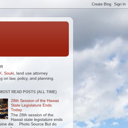
OR
K. Souki
, land use attorney
g on law, policy, and planning.
 MOST READ POSTS (ALL TIME)
28th Session of the Hawaii
State Legislature Ends
Today
The 28th session of the
Hawaii state legislature ends
 sine die . Photo Source But do