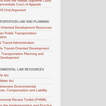
ns from the Hawaii Supreme Court
termediate Court of Appeals
S Oral Argument
PORTATION LAW AND PLANNING
t-Oriented Development Resources
an Public Transportation
ation
l Transit Administration
lu Transit-Oriented Development
Transportation Planning and
 Development
ONMENTAL LAW RESOURCES
ir Act
Water Act
hensive Environmental,
se, Compensation and Liability
nmental Review Toolkit (FHWA)
to the Implementation and Practice