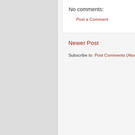
No comments:
Post a Comment
Newer Post
Subscribe to:
Post Comments (Ato