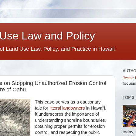
Use Law and Policy
 of Land Use Law, Policy, and Practice in Hawaii
AUTH
Jesse 
te on Stopping Unauthorized Erosion Control
focusin
re of Oahu
TOP 3
This case serves as a cautionary
tale for
littoral landowners
in Hawai‘i.
It underscores the importance of
understanding shoreline boundaries,
obtaining proper permits for erosion
today,
control, and respecting the public