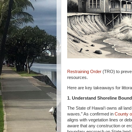
Restraining Order
(TRO) to preven
resources.
Here are key takeaways for littor
1. Understand Shoreline Bound
The State of Hawai‘i owns all lan
waves.” As confirmed in
County o
aligns with vegetation lines or de
aware that any construction or er
boundary encroach on State land w