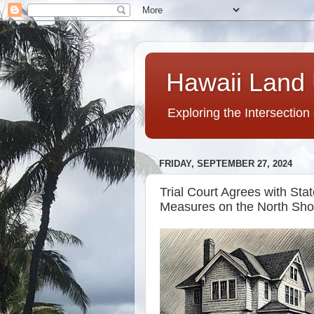
Hawaii Land 
Exploring the Intersection
FRIDAY, SEPTEMBER 27, 2024
Trial Court Agrees with Sta
Measures on the North Sho