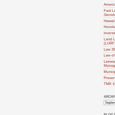
Americ
Fast La
Secret
Hawaii 
Honolul
invers
Land U
(LURF
Law 36
Law of
Leewar
Manag
Munici
Preser
TMK 1
ARCHI
BLOG 