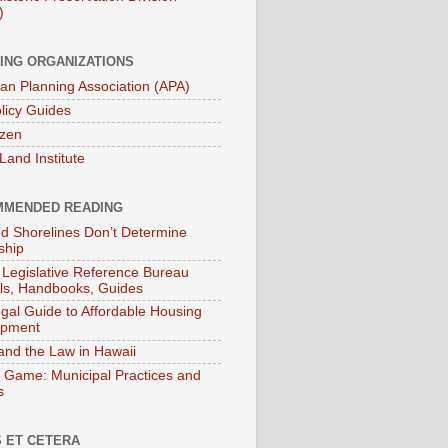
)
ING ORGANIZATIONS
an Planning Association (APA)
licy Guides
izen
Land Institute
MENDED READING
ied Shorelines Don’t Determine
ship
 Legislative Reference Bureau
s, Handbooks, Guides
gal Guide to Affordable Housing
opment
and the Law in Hawaii
 Game: Municipal Practices and
s
 ET CETERA