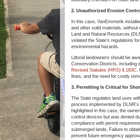
2. Unauthorized Erosion Contr
In this case, VanEmmerik installe
and other solid materials, without
Land and Natural Resources (DLNR
violated the State’s regulations f
environmental hazards.
Littoral landowners should be aware
Conservation Districts, including
Revised Statutes (HRS) § 183C
.
fines, and the need for costly remo
3. Permitting Is Critical for S
The State regulates land uses with
process implemented by DLNR'
highlighted in this case, the owne
control devices but was denied due
compliance with permit requirement
submerged lands. Failure to obtai
prevent future emergency approva