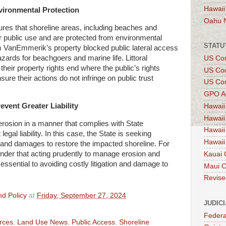
Hawaii
nvironmental Protection
Oahu 
res that shoreline areas, including beaches and
 public use and are protected from environmental
STATU
om VanEmmerik’s property blocked public lateral access
zards for beachgoers and marine life. Littoral
US Con
heir property rights end where the public’s rights
US Co
sure their actions do not infringe on public trust
US Con
GPO A
vent Greater Liability
Hawaii
Hawaii
erosion in a manner that complies with State
Hawaii
legal liability. In this case, the State is seeking
Hawaii
ef, and damages to restore the impacted shoreline. For
nder that acting prudently to manage erosion and
Kauai 
essential to avoiding costly litigation and damage to
Maui 
Revise
d Policy
at
Friday, September 27, 2024
JUDIC
Federa
rces
,
Land Use News
,
Public Access
,
Shoreline