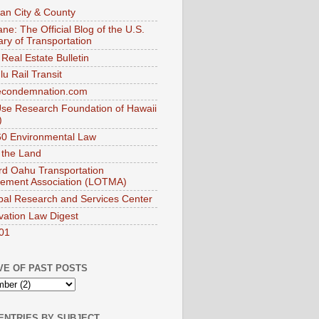
an City & County
ne: The Official Blog of the U.S.
ary of Transportation
Real Estate Bulletin
u Rail Transit
econdemnation.com
se Research Foundation of Hawaii
)
0 Environmental Law
 the Land
d Oahu Transportation
ement Association (LOTMA)
pal Research and Services Center
vation Law Digest
01
VE OF PAST POSTS
ENTRIES BY SUBJECT