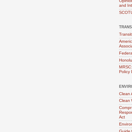
Opinio
and In
SCOTU
TRANS
Transi
Americ
Associ
Federa
Honolu
MRSC: 
Policy
ENVIR
Clean A
Clean 
Compre
Respon
Act
Enviro
Guide 