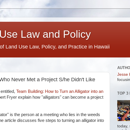
Use Law and Policy
 of Land Use Law, Policy, and Practice in Hawaii
AUTH
Jesse 
Who Never Met a Project S/he Didn't Like
focusin
g
entitled,
Team Building: How to Turn an Alligator into an
TOP 3
rt Fryer explain how "alligators" can become a project
ligator" is the person at a meeting who lies in the weeds
e article discusses five steps to turning an alligator into
today,