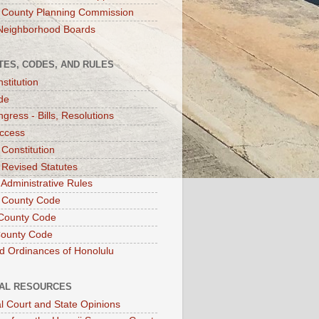
 County Planning Commission
Neighborhood Boards
TES, CODES, AND RULES
stitution
de
gress - Bills, Resolutions
ccess
 Constitution
 Revised Statutes
 Administrative Rules
 County Code
County Code
County Code
d Ordinances of Honolulu
IAL RESOURCES
l Court and State Opinions