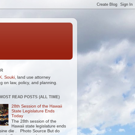
OR
K. Souki
, land use attorney
g on law, policy, and planning.
 MOST READ POSTS (ALL TIME)
28th Session of the Hawaii
State Legislature Ends
Today
The 28th session of the
Hawaii state legislature ends
 sine die . Photo Source But do