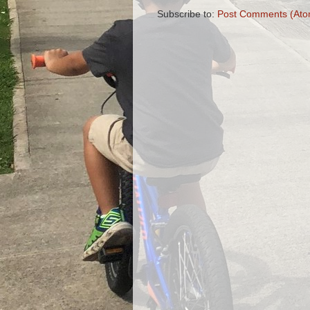
Subscribe to:
Post Comments (Ato