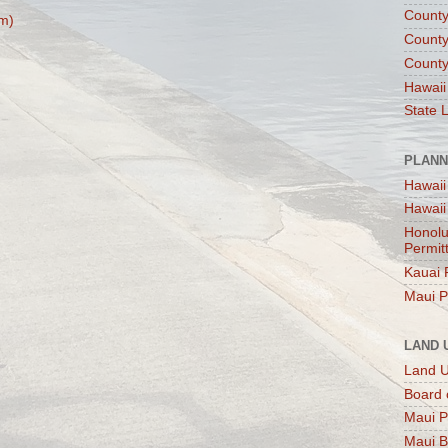
County
m)
County
County
Hawaii
State 
PLANN
Hawaii
Hawaii
Honolu
Permit
Kauai 
Maui P
LAND 
Land 
Board 
Maui P
Maui B