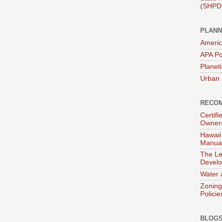
(SHPD
PLANN
Americ
APA Po
Planet
Urban 
RECOM
Certif
Owner
Hawaii
Manual
The Le
Devel
Water 
Zoning
Policie
BLOGS