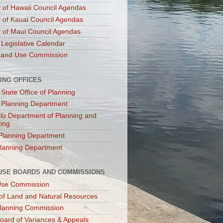
 of Hawaii Council Agendas
 of Kauai Council Agendas
 of Maui Council Agendas
 Legislative Calendar
Land Use Commission
ING OFFICES
 State Office of Planning
 Planning Department
lu Department of Planning and
ting
Planning Department
lanning Department
USE BOARDS AND COMMISSIONS
Use Commission
of Land and Natural Resources
lanning Commission
oard of Variances & Appeals