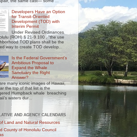
spair, the same cast— some ...
Developers Have an Option
for Transit-Oriented
Development (TOD) with
Interim Permit
Under Revised Ordinances
olulu (ROH) § 21-9.100 , “the use
ghborhood TOD plans shall be the
red way to create TOD develop...
Is the Federal Government's
Ambitious Proposal to
Expand the Whale
Sanctuary the Right
Answer?
are many iconic images of Hawaii,
r the top of that list is the
gered Humpback whale breaching
ii's waters dur...
LATIVE AND AGENCY CALENDARS
of Land and Natural Resources
nd County of Honolulu Council
as