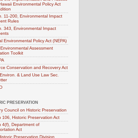
 Hawaii Environmental Policy Act
dition
. 11-200, Environmental Impact
ent Rules
. 343, Environmental Impact
ents
al Environmental Policy Act (NEPA)
Environmental Assessment
tion Toolkit
PA
ce Conservation and Recovery Act
nviron. & Land Use Law Sec.
tter
O
RIC PRESERVATION
ry Council on Historic Preservation
 106, Historic Preservation Act
n 4(f), Department of
ortation Act
istoric Preservation Division