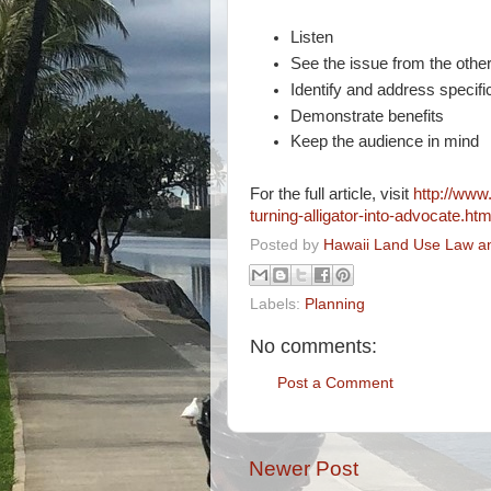
Listen
See the issue from the other
Identify and address specifi
Demonstrate benefits
Keep the audience in mind
For the full article, visit
http://www
turning-alligator-into-advocate.htm
Posted by
Hawaii Land Use Law an
Labels:
Planning
No comments:
Post a Comment
Newer Post