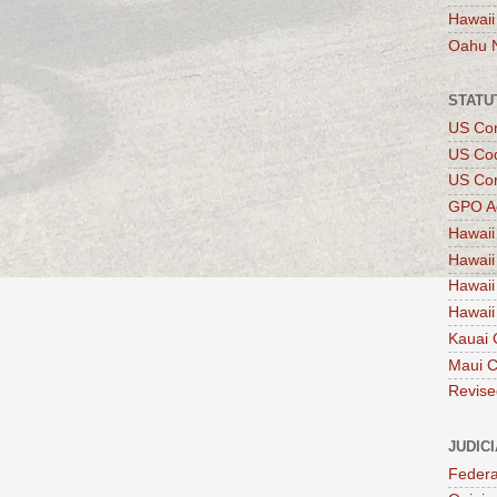
Hawaii
Oahu 
STATU
US Con
US Co
US Con
GPO A
Hawaii
Hawaii
Hawaii
Hawaii
Kauai 
Maui 
Revise
JUDIC
Federa