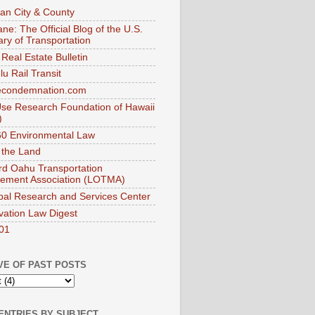
an City & County
ne: The Official Blog of the U.S.
ary of Transportation
Real Estate Bulletin
u Rail Transit
econdemnation.com
se Research Foundation of Hawaii
)
0 Environmental Law
 the Land
d Oahu Transportation
ement Association (LOTMA)
pal Research and Services Center
vation Law Digest
01
VE OF PAST POSTS
ENTRIES BY SUBJECT