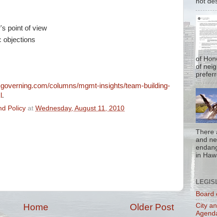
not de
's point of view
c objections
of Hon
of nei
prefer
.governing.com/columns/mgmt-insights/team-building-
l
.
d Policy
at
Wednesday, August 11, 2010
There 
and nea
endan
in Hawa
LEGIS
Board 
City a
Home
Older Post
Agend