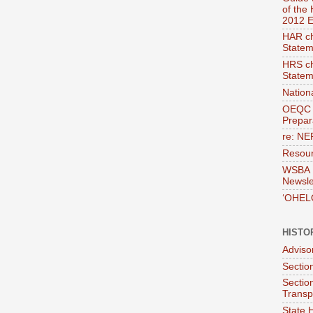
of the
2012 E
HAR ch
Statem
HRS ch
Statem
Nation
OEQC 
Prepara
re: NE
Resour
WSBA E
Newsle
‘OHEL
HISTO
Adviso
Section
Sectio
Transp
State H