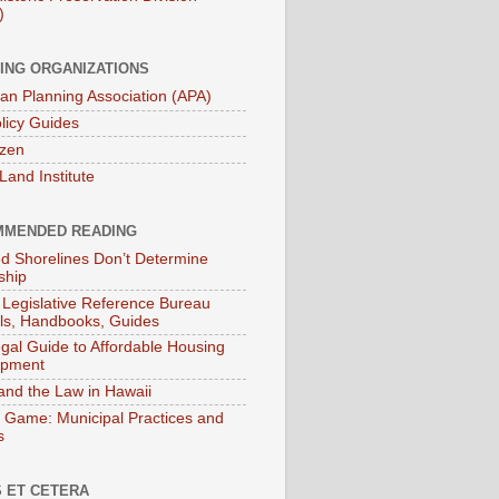
)
ING ORGANIZATIONS
an Planning Association (APA)
licy Guides
izen
Land Institute
MENDED READING
ied Shorelines Don’t Determine
ship
 Legislative Reference Bureau
s, Handbooks, Guides
gal Guide to Affordable Housing
opment
and the Law in Hawaii
 Game: Municipal Practices and
s
 ET CETERA