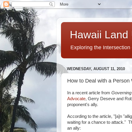
Hawaii Land 
Exploring the Intersection
WEDNESDAY, AUGUST 11, 2010
How to Deal with a Person 
In a recent article from
Governin
Advocate
, Gerry Deseve and Robe
proponent's ally.
According to the article, "[a]n "al
waiting for a chance to attack." Th
an ally: