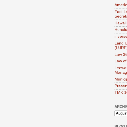
Americ
Fast La
Secret
Hawaii 
Honolul
invers
Land U
(LURF
Law 36
Law of
Leewar
Manag
Munici
Preser
TMK 1
ARCHI
BLOG 