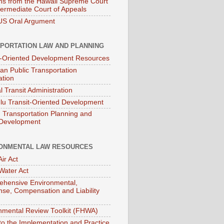
ns from the Hawaii Supreme Court
termediate Court of Appeals
S Oral Argument
PORTATION LAW AND PLANNING
t-Oriented Development Resources
an Public Transportation
ation
l Transit Administration
lu Transit-Oriented Development
Transportation Planning and
 Development
ONMENTAL LAW RESOURCES
ir Act
Water Act
hensive Environmental,
se, Compensation and Liability
nmental Review Toolkit (FHWA)
to the Implementation and Practice