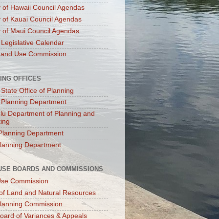
 of Hawaii Council Agendas
 of Kauai Council Agendas
 of Maui Council Agendas
 Legislative Calendar
Land Use Commission
ING OFFICES
 State Office of Planning
 Planning Department
lu Department of Planning and
ting
Planning Department
lanning Department
USE BOARDS AND COMMISSIONS
Use Commission
of Land and Natural Resources
lanning Commission
oard of Variances & Appeals