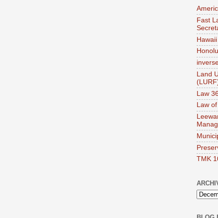
Americ
Fast La
Secret
Hawaii 
Honolul
invers
Land U
(LURF
Law 36
Law of
Leewar
Manag
Munici
Preser
TMK 1
ARCHI
BLOG 