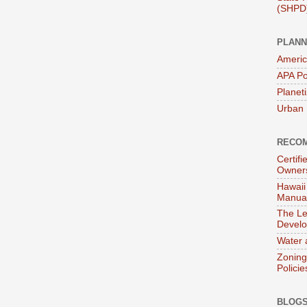
(SHPD
PLANN
Americ
APA Po
Planet
Urban 
RECOM
Certif
Owner
Hawaii
Manual
The Le
Devel
Water 
Zoning
Policie
BLOGS