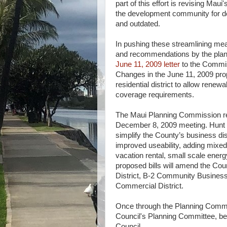
part of this effort is revising Mau
the development community for d
and outdated.
In pushing these streamlining meas
and recommendations by the plan
June 11, 2009 letter
to the Commi
Changes in the June 11, 2009 prop
residential district to allow ren
coverage requirements.
The Maui Planning Commission rec
December 8, 2009 meeting. Hunt p
simplify the County’s business dis
improved useability, adding mixed 
vacation rental, small scale energy 
proposed bills will amend the Co
District, B-2 Community Business 
Commercial District.
Once through the Planning Commi
Council's Planning Committee, be o
Council.