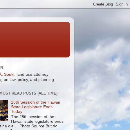
OR
K. Souki
, land use attorney
g on law, policy, and planning.
 MOST READ POSTS (ALL TIME)
28th Session of the Hawaii
State Legislature Ends
Today
The 28th session of the
Hawaii state legislature ends
 sine die . Photo Source But do