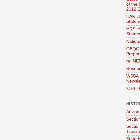
of the
2012 E
HAR ch
Statem
HRS ch
Statem
Nation
OEQC 
Prepara
re: NE
Resour
WSBA E
Newsle
‘OHEL
HISTO
Adviso
Section
Sectio
Transp
State H