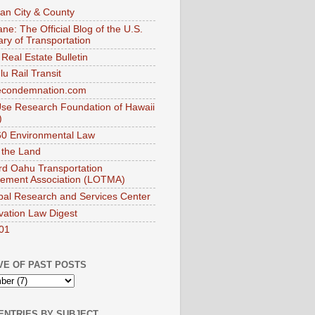
an City & County
ne: The Official Blog of the U.S.
ary of Transportation
Real Estate Bulletin
u Rail Transit
econdemnation.com
se Research Foundation of Hawaii
)
0 Environmental Law
 the Land
d Oahu Transportation
ement Association (LOTMA)
pal Research and Services Center
vation Law Digest
01
VE OF PAST POSTS
ENTRIES BY SUBJECT