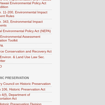
 Hawaii Environmental Policy Act
dition
. 11-200, Environmental Impact
ent Rules
. 343, Environmental Impact
ents
al Environmental Policy Act (NEPA)
Environmental Assessment
tion Toolkit
PA
ce Conservation and Recovery Act
nviron. & Land Use Law Sec.
tter
O
RIC PRESERVATION
ry Council on Historic Preservation
 106, Historic Preservation Act
n 4(f), Department of
ortation Act
istoric Preservation Division