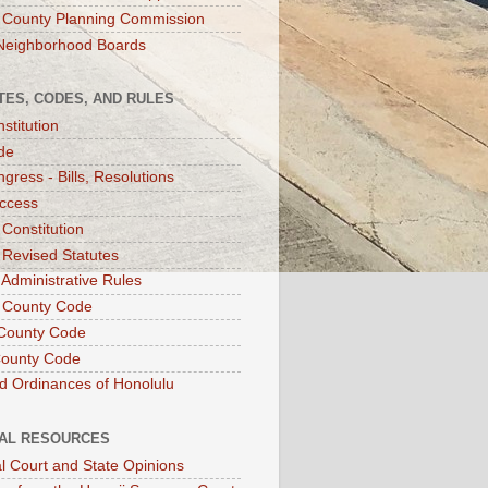
 County Planning Commission
Neighborhood Boards
TES, CODES, AND RULES
stitution
de
gress - Bills, Resolutions
ccess
 Constitution
 Revised Statutes
 Administrative Rules
 County Code
County Code
County Code
d Ordinances of Honolulu
IAL RESOURCES
l Court and State Opinions