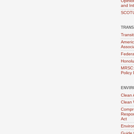
Opinio
and In
SCOTU
TRANS
Transi
Americ
Associ
Federa
Honolu
MRSC: 
Policy
ENVIR
Clean A
Clean 
Compre
Respon
Act
Enviro
Guide 