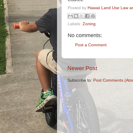
Posted by
Hawaii Land Use Law an
Labels:
Zoning
No comments:
Post a Comment
Newer Post
Subscribe to:
Post Comments (Ato