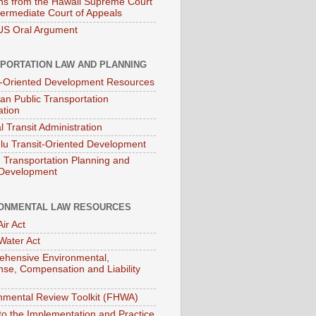
ns from the Hawaii Supreme Court
termediate Court of Appeals
S Oral Argument
PORTATION LAW AND PLANNING
t-Oriented Development Resources
an Public Transportation
ation
l Transit Administration
lu Transit-Oriented Development
Transportation Planning and
 Development
ONMENTAL LAW RESOURCES
ir Act
Water Act
hensive Environmental,
se, Compensation and Liability
nmental Review Toolkit (FHWA)
to the Implementation and Practice