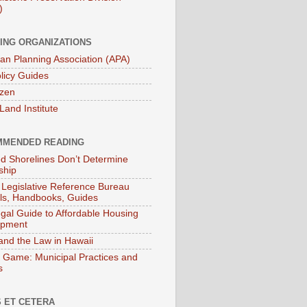
)
ING ORGANIZATIONS
an Planning Association (APA)
licy Guides
izen
Land Institute
MENDED READING
ied Shorelines Don’t Determine
ship
 Legislative Reference Bureau
s, Handbooks, Guides
gal Guide to Affordable Housing
opment
and the Law in Hawaii
 Game: Municipal Practices and
s
 ET CETERA