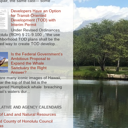
spair, the same cast— some ...
Developers Have an Option
for Transit-Oriented
Development (TOD) with
Interim Permit
Under Revised Ordinances
olulu (ROH) § 21-9.100 , “the use
ghborhood TOD plans shall be the
red way to create TOD develop...
Is the Federal Government's
Ambitious Proposal to
Expand the Whale
Sanctuary the Right
Answer?
are many iconic images of Hawaii,
r the top of that list is the
gered Humpback whale breaching
ii's waters dur...
LATIVE AND AGENCY CALENDARS
of Land and Natural Resources
nd County of Honolulu Council
as