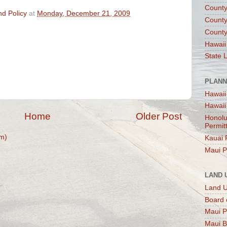
County
d Policy
at
Monday, December 21, 2009
County
County
Hawaii
State 
PLANN
Hawaii
Hawaii
Home
Older Post
Honolu
Permit
m)
Kauai 
Maui P
LAND 
Land 
Board 
Maui P
Maui B