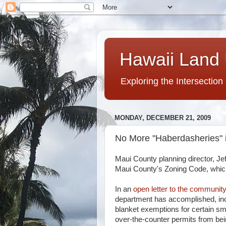
Hawaii Land 
Exploring the Intersection
MONDAY, DECEMBER 21, 2009
No More "Haberdasheries" 
Maui County planning director, Je
Maui County's Zoning Code, which
In an
open letter to the community
department has accomplished, inc
blanket exemptions for certain sm
over-the-counter permits from be