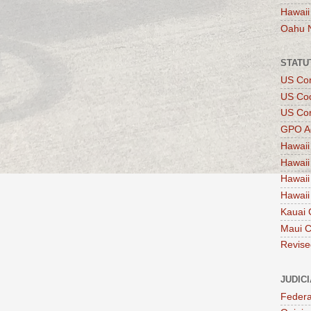
Hawaii
Oahu 
STATU
US Con
US Co
US Con
GPO A
Hawaii
Hawaii
Hawaii
Hawaii
Kauai 
Maui 
Revise
JUDIC
Federa