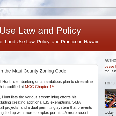
Use Law and Policy
 of Land Use Law, Policy, and Practice in Hawaii
AUTH
Jesse 
in the Maui County Zoning Code
focusin
ff Hunt, is embarking on an ambitious plan to streamline
TOP 3
 is codified at
MCC Chapter 19
.
, Hunt lists the various streamlining efforts his
luding creating additional EIS exemptions, SMA
all projects, and a dual permitting system that prevents
ing tied up with more complex permits. A more recent
today,