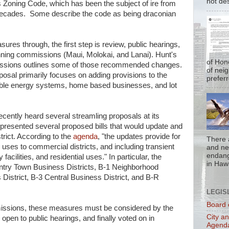
not de
i's Zoning Code, which has been the subject of ire from
ecades. Some describe the code as being draconian
ures through, the first step is review, public hearings,
ning commissions (Maui, Molokai, and Lanai). Hunt's
of Hon
ssions outlines some of those recommended changes.
of nei
osal primarily focuses on adding provisions to the
prefer
ewable energy systems, home based businesses, and lot
ently heard several streamling proposals at its
resented several proposed bills that would update and
trict. According to the
agenda
, "the updates provide for
There 
uses to commercial districts, and including transient
and nea
endan
facilities, and residential uses." In particular, the
in Hawa
untry Town Business Districts, B-1 Neighborhood
District, B-3 Central Business District, and B-R
LEGIS
Board 
ssions, these measures must be considered by the
City a
pen to public hearings, and finally voted on in
Agend