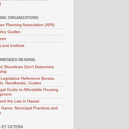
)
ING ORGANIZATIONS
an Planning Association (APA)
licy Guides
izen
Land Institute
MENDED READING
ied Shorelines Don’t Determine
ship
 Legislative Reference Bureau
s, Handbooks, Guides
gal Guide to Affordable Housing
opment
and the Law in Hawaii
 Game: Municipal Practices and
s
 ET CETERA