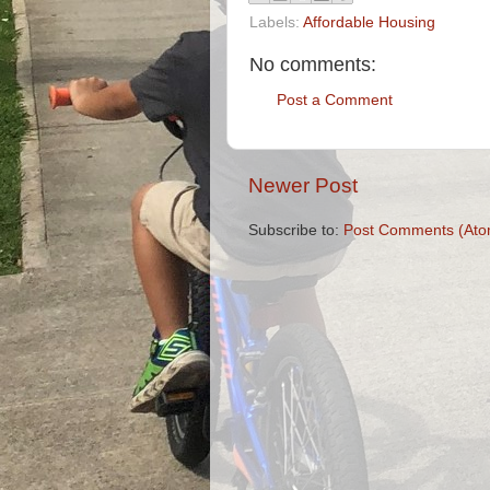
Labels:
Affordable Housing
No comments:
Post a Comment
Newer Post
Subscribe to:
Post Comments (Ato