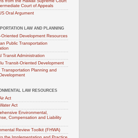
ns from the Hawaii Supreme Court
termediate Court of Appeals
S Oral Argument
PORTATION LAW AND PLANNING
t-Oriented Development Resources
an Public Transportation
ation
l Transit Administration
lu Transit-Oriented Development
Transportation Planning and
 Development
ONMENTAL LAW RESOURCES
ir Act
Water Act
hensive Environmental,
se, Compensation and Liability
nmental Review Toolkit (FHWA)
to the Implementation and Practice