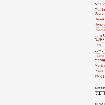
Americ
Fast La
Secret
Hawaii 
Honolul
invers
Land U
(LURF
Law 36
Law of
Leewar
Manag
Munici
Preser
TMK 1
ARCHI
BLOG 