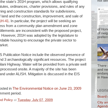
not de
 the state's 201H program, which allows qualifying
atutes, ordinances, charter provisions, and rules of any
ing and construction standards for subdivisions,
land and the construction, improvement, and sale of
1H-41
. In particular, the project will be seeking an
cess from a community plan amendment and zone
of Hon
itlements are inconsistent with the proposed project,
of nei
. However, 201H was adopted by the legislature to
prefer
rdable housing to encourage the private sector to
arket.
S Publication Notice include the observed presence of
d 3 archaeologically significant resources. The project
iilani Highway. Water will be provided from a private well
There 
processed onsite. A majority of the site has been
and nea
endan
land under ALISH. Mitigation is discussed in the EIS
in Hawa
osted in
The Environmental Notice on June 23, 2009
LEGIS
omment period.
Board 
d Policy
at
Tuesday, July 07, 2009
City a
Agend