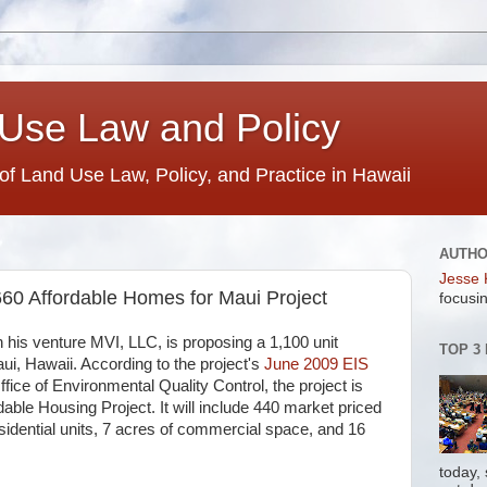
Use Law and Policy
 of Land Use Law, Policy, and Practice in Hawaii
AUTH
Jesse 
60 Affordable Homes for Maui Project
focusin
his venture MVI, LLC, is proposing a 1,100 unit
TOP 3
aui, Hawaii. According to the project's
June 2009 EIS
ffice of Environmental Quality Control, the project is
dable Housing Project. It will include 440 market priced
residential units, 7 acres of commercial space, and 16
today,