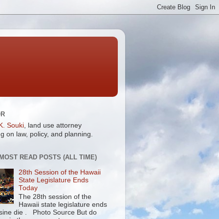
OR
K. Souki
, land use attorney
g on law, policy, and planning.
 MOST READ POSTS (ALL TIME)
28th Session of the Hawaii
State Legislature Ends
Today
The 28th session of the
Hawaii state legislature ends
 sine die . Photo Source But do