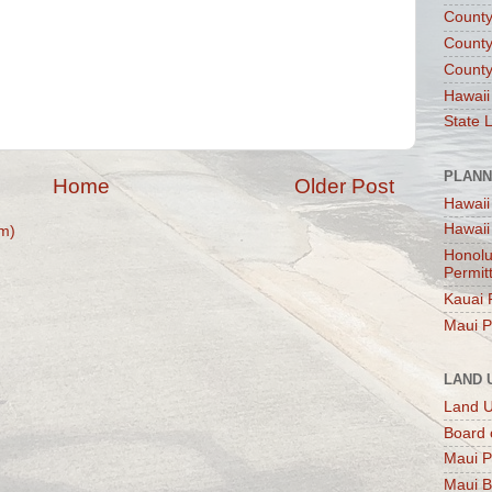
County
County
County
Hawaii
State 
PLANN
Home
Older Post
Hawaii
Hawaii
m)
Honolu
Permit
Kauai 
Maui P
LAND 
Land 
Board 
Maui P
Maui B