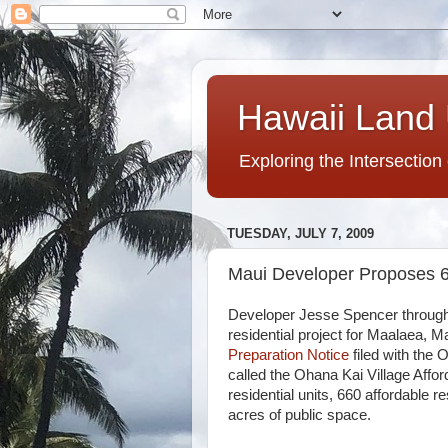
Hawaii Land 
Exploring the Intersection
TUESDAY, JULY 7, 2009
Maui Developer Proposes 6
Developer Jesse Spencer through 
residential project for Maalaea, M
Preparation Notice
filed with the O
called the Ohana Kai Village Affor
residential units, 660 affordable 
acres of public space.