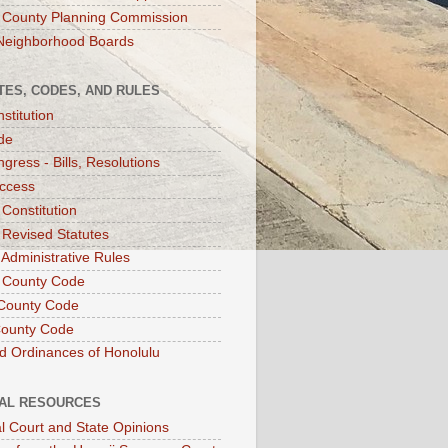
 County Planning Commission
Neighborhood Boards
TES, CODES, AND RULES
stitution
de
gress - Bills, Resolutions
ccess
 Constitution
 Revised Statutes
 Administrative Rules
 County Code
County Code
County Code
d Ordinances of Honolulu
IAL RESOURCES
l Court and State Opinions