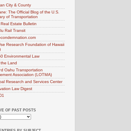
an City & County
ne: The Official Blog of the U.S.
ary of Transportation
Real Estate Bulletin
u Rail Transit
econdemnation.com
se Research Foundation of Hawaii
)
0 Environmental Law
 the Land
d Oahu Transportation
ement Association (LOTMA)
pal Research and Services Center
vation Law Digest
01
VE OF PAST POSTS
ENTRIES BY SUBJECT