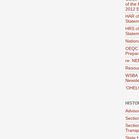
of the
2012 E
HAR ch
Statem
HRS ch
Statem
Nation
OEQC 
Prepara
re: NE
Resour
WSBA E
Newsle
‘OHEL
HISTO
Adviso
Section
Sectio
Transp
State H