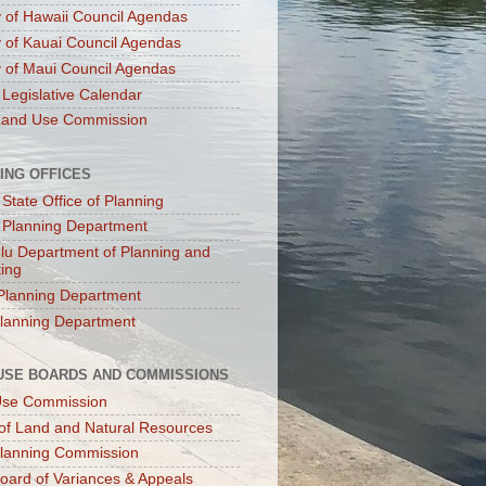
 of Hawaii Council Agendas
 of Kauai Council Agendas
 of Maui Council Agendas
 Legislative Calendar
Land Use Commission
ING OFFICES
 State Office of Planning
 Planning Department
lu Department of Planning and
ting
Planning Department
lanning Department
USE BOARDS AND COMMISSIONS
Use Commission
of Land and Natural Resources
lanning Commission
oard of Variances & Appeals