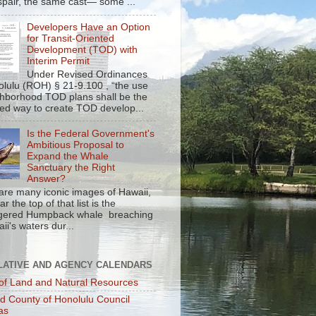
spair, the same cast— some ...
Developers Have an Option
for Transit-Oriented
Development (TOD) with
Interim Permit
Under Revised Ordinances
olulu (ROH) § 21-9.100 , “the use
ghborhood TOD plans shall be the
red way to create TOD develop...
Is the Federal Government's
Ambitious Proposal to
Expand the Whale
Sanctuary the Right
Answer?
are many iconic images of Hawaii,
r the top of that list is the
gered Humpback whale breaching
ii's waters dur...
LATIVE AND AGENCY CALENDARS
of Land and Natural Resources
nd County of Honolulu Council
as