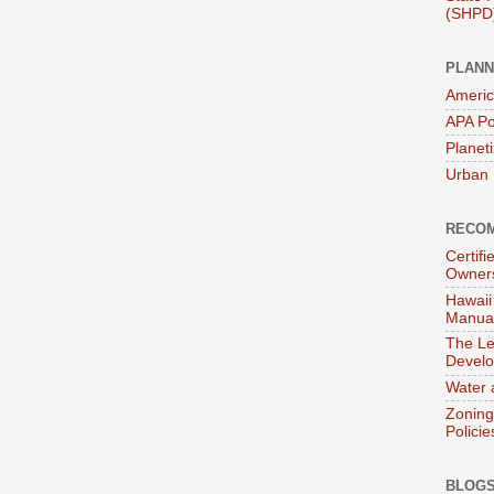
(SHPD
PLANN
Americ
APA Po
Planet
Urban 
RECOM
Certif
Owner
Hawaii
Manual
The Le
Devel
Water 
Zoning
Policie
BLOGS