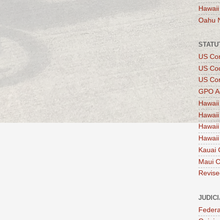
Hawaii
Oahu 
STATU
US Con
US Co
US Con
GPO A
Hawaii
Hawaii
Hawaii
Hawaii
Kauai 
Maui 
Revise
JUDIC
Federa