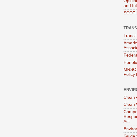
Opinio
and In
SCOTU
TRANS
Transi
Americ
Associ
Federa
Honolu
MRSC: 
Policy
ENVIR
Clean A
Clean 
Compre
Respon
Act
Enviro
Guide 