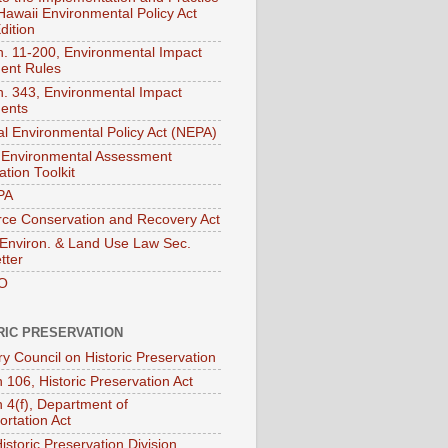
 Hawaii Environmental Policy Act
dition
. 11-200, Environmental Impact
ent Rules
. 343, Environmental Impact
ents
al Environmental Policy Act (NEPA)
Environmental Assessment
tion Toolkit
PA
ce Conservation and Recovery Act
nviron. & Land Use Law Sec.
tter
O
RIC PRESERVATION
ry Council on Historic Preservation
 106, Historic Preservation Act
n 4(f), Department of
ortation Act
istoric Preservation Division