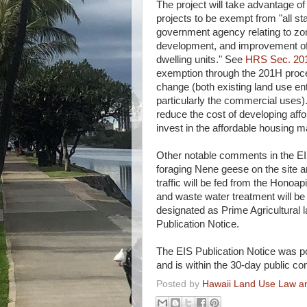
The project will take advantage of
projects to be exempt from "all st
government agency relating to zon
development, and improvement of 
dwelling units." See
HRS Sec. 20
exemption through the 201H pro
change (both existing land use ent
particularly the commercial uses)
reduce the cost of developing affo
invest in the affordable housing m
Other notable comments in the EI
foraging Nene geese on the site an
traffic will be fed from the Honoap
and waste water treatment will be 
designated as Prime Agricultural 
Publication Notice.
The EIS Publication Notice was p
and is within the 30-day public c
Posted by
Hawaii Land Use Law an