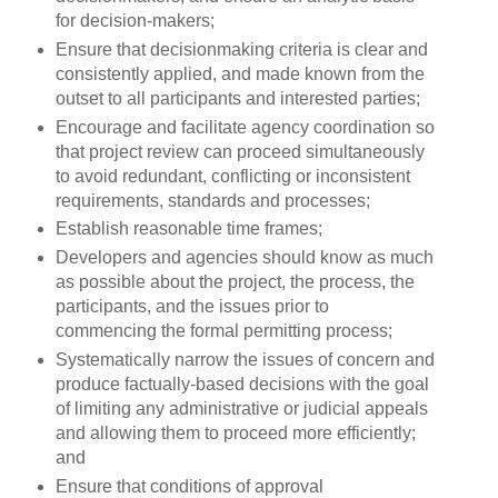
for decision-makers;
Ensure that decisionmaking criteria is clear and
consistently applied, and made known from the
outset to all participants and interested parties;
Encourage and facilitate agency coordination so
that project review can proceed simultaneously
to avoid redundant, conflicting or inconsistent
requirements, standards and processes;
Establish reasonable time frames;
Developers and agencies should know as much
as possible about the project, the process, the
participants, and the issues prior to
commencing the formal permitting process;
Systematically narrow the issues of concern and
produce factually-based decisions with the goal
of limiting any administrative or judicial appeals
and allowing them to proceed more efficiently;
and
Ensure that conditions of approval