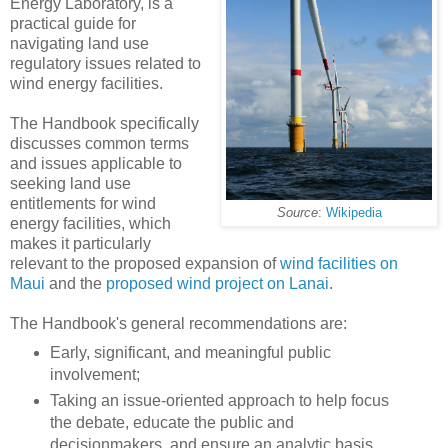
Energy Laboratory, is a
practical guide for
navigating land use
regulatory issues related to
wind energy facilities.
The Handbook specifically
discusses common terms
and issues applicable to
seeking land use
entitlements for wind
Source
:
Wikipedia
energy facilities, which
makes it particularly
relevant to the proposed expansion of
wind facilities on
Maui
and the
proposed wind project on Lanai
.
The Handbook's general recommendations are:
Early, significant, and meaningful public
involvement;
Taking an issue-oriented approach to help focus
the debate, educate the public and
decisionmakers, and ensure an analytic basis