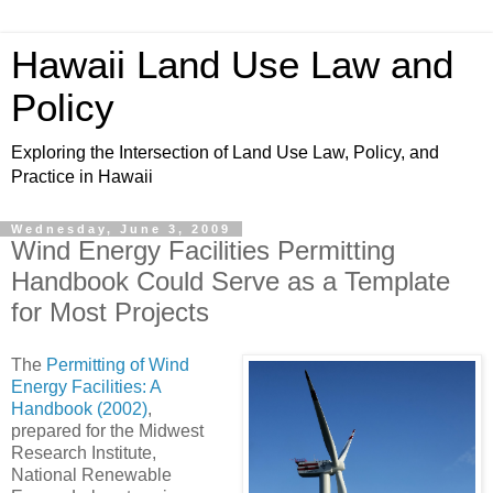
Hawaii Land Use Law and
Policy
Exploring the Intersection of Land Use Law, Policy, and
Practice in Hawaii
Wednesday, June 3, 2009
Wind Energy Facilities Permitting
Handbook Could Serve as a Template
for Most Projects
The
Permitting of Wind
Energy Facilities: A
Handbook (2002)
,
prepared for the Midwest
Research Institute,
National Renewable