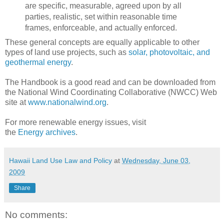
are specific, measurable, agreed upon by all
parties, realistic, set within reasonable time
frames, enforceable, and actually enforced.
These general concepts are equally applicable to other
types of land use projects, such as
solar, photovoltaic, and
geothermal energy
.
The Handbook is a good read and can be downloaded from
the National Wind Coordinating Collaborative (NWCC) Web
site at
www.nationalwind.org
.
For more renewable energy issues, visit
the
Energy archives
.
Hawaii Land Use Law and Policy
at
Wednesday, June 03,
2009
Share
No comments: