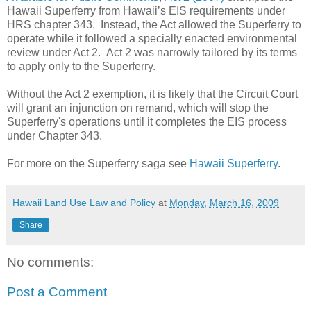
Hawaii Superferry from Hawaii’s EIS requirements under
HRS chapter 343. Instead, the Act allowed the Superferry to
operate while it followed a specially enacted environmental
review under Act 2. Act 2 was narrowly tailored by its terms
to apply only to the Superferry.
Without the Act 2 exemption, it is likely that the
Circuit Court
will grant an injunction on remand, which will stop the
Superferry's operations until it completes the EIS process
under Chapter 343.
For more on the Superferry saga see
Hawaii Superferry
.
Hawaii Land Use Law and Policy
at
Monday, March 16, 2009
Share
No comments:
Post a Comment