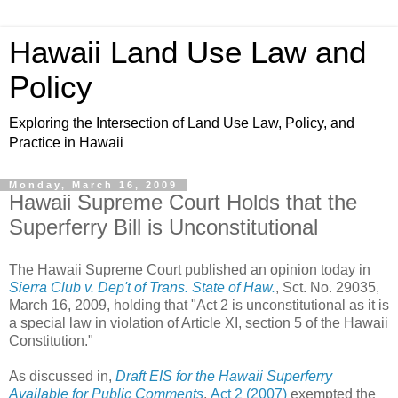
Hawaii Land Use Law and
Policy
Exploring the Intersection of Land Use Law, Policy, and
Practice in Hawaii
Monday, March 16, 2009
Hawaii Supreme Court Holds that the
Superferry Bill is Unconstitutional
The Hawaii Supreme Court published an opinion today in
Sierra Club v. Dep't of Trans. State of Haw.
, Sct. No. 29035,
March 16, 2009, holding that "Act 2 is unconstitutional as it is
a special law in violation of Article XI, section 5 of the Hawaii
Constitution."
As discussed in,
Draft EIS for the Hawaii Superferry
Available for Public Comments
,
Act 2 (2007)
exempted the