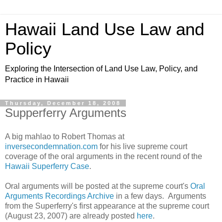
Hawaii Land Use Law and
Policy
Exploring the Intersection of Land Use Law, Policy, and
Practice in Hawaii
Thursday, December 18, 2008
Supperferry Arguments
A big mahlao to Robert Thomas at
inversecondemnation.com
for his live supreme court
coverage of the oral arguments in the recent round of the
Hawaii Superferry Case
.
Oral arguments will be posted at the supreme court's
Oral
Arguments Recordings Archive
in a few days. Arguments
from the Superferry's first appearance at the supreme court
(August 23, 2007) are already posted
here
.