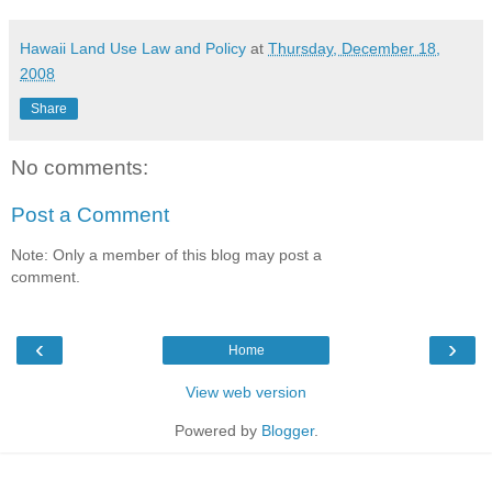
Hawaii Land Use Law and Policy
at
Thursday, December 18,
2008
Share
No comments:
Post a Comment
Note: Only a member of this blog may post a
comment.
‹
›
Home
View web version
Powered by
Blogger
.