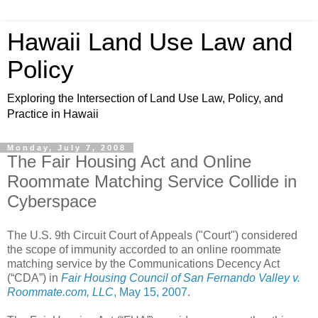
Hawaii Land Use Law and
Policy
Exploring the Intersection of Land Use Law, Policy, and
Practice in Hawaii
Monday, July 7, 2008
The Fair Housing Act and Online
Roommate Matching Service Collide in
Cyberspace
The U.S. 9th Circuit Court of Appeals ("Court") considered
the scope of immunity accorded to an online roommate
matching service by the Communications Decency Act
(“CDA”) in
Fair Housing Council of San Fernando Valley v.
Roommate.com, LLC
, May 15, 2007
.