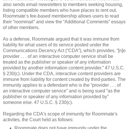
also sends email newsletters to members seeking housing,
listing compatible members who have places to rent out.
Roommate’s fee-based membership allows users to read
their “roommail” and view the “Additional Comments” essays
of other members.
As a defense, Roommate argued that it was immune from
liability for what users of its service posted under the
Communications Decency Act (“CDA”), which provides, “[n]o
provider . . . of an interactive computer service shall be
treated as the publisher or speaker of any information
provided by another information content provider.” 47 U.S.C.
§ 230(c). Under the CDA, interactive content providers are
immune from liability for content created by third-parties. The
immunity applies to a defendant who is the “provider . . . of
an interactive computer service” and is being sued “as the
publisher or speaker of any information provided by”
someone else. 47 U.S.C. § 230(c).
Regarding the CDA's scope of immunity for Roommate's
activites, the Court held as follows:
Roommate does not have immunity under the