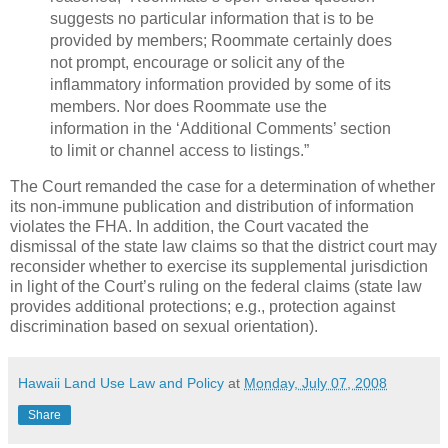
suggests no particular information that is to be
provided by members; Roommate certainly does
not prompt, encourage or solicit any of the
inflammatory information provided by some of its
members. Nor does Roommate use the
information in the ‘Additional Comments’ section
to limit or channel access to listings.”
The Court remanded the case for a determination of whether
its non-immune publication and distribution of information
violates the FHA. In addition, the Court vacated the
dismissal of the state law claims so that the district court may
reconsider whether to exercise its supplemental jurisdiction
in light of the Court’s ruling on the federal claims (state law
provides additional protections; e.g., protection against
discrimination based on sexual orientation).
Hawaii Land Use Law and Policy
at
Monday, July 07, 2008
Share