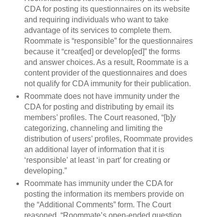
CDA for posting its questionnaires on its website
and requiring individuals who want to take
advantage of its services to complete them.
Roommate is “responsible” for the questionnaires
because it “creat[ed] or develop[ed]” the forms
and answer choices. As a result, Roommate is a
content provider of the questionnaires and does
not qualify for CDA immunity for their publication.
Roommate does not have immunity under the
CDA for posting and distributing by email its
members’ profiles. The Court reasoned, “[b]y
categorizing, channeling and limiting the
distribution of users’ profiles, Roommate provides
an additional layer of information that it is
‘responsible’ at least ‘in part’ for creating or
developing.”
Roommate has immunity under the CDA for
posting the information its members provide on
the “Additional Comments” form. The Court
reasoned, “Roommate’s open-ended question