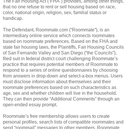
The Fair Housing Act (“FHA”) provides, among other things,
that no one refuse to rent or sell housing based on race,
color, national origin, religion, sex, familial status or
handicap.
The Defendant, Roommate.com (“Roommate”), is an
intermediary online service which connects roommates
based on roommate preferences. Based on the FHA and
state fair housing laws, the Plaintiffs, Fair Housing Councils
of San Fernando Valley and San Diego (“the Councils”),
filed suit in federal district court challenging Roommate’s
practice that requires potential members of Roommate to
respond to a series of online questionnaires by choosing
from answers in drop-down and select-a-box menus. Users
must disclose information about themselves and their
roommate preferences based on such characteristics as
age, sex and whether children will live in the household.
They can then provide “Additional Comments” through an
open-ended essay prompt.
Roommate’s free membership allows users to create
personal profiles, search lists of compatible roommates and
send “roommail” messages to other members. Roommate