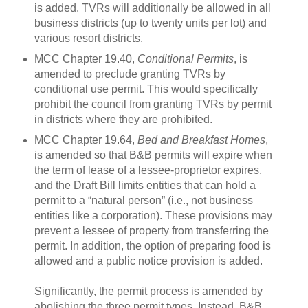
is added.
TVRs will additionally be allowed in all
business districts (up to twenty units per lot) and
various resort districts
.
MCC Chapter 19.40,
Conditional Permits
, is
amended to preclude granting TVRs by
conditional use permit.
This would specifically
prohibit the council from granting TVRs by permit
in districts where they are prohibited.
MCC Chapter 19.64,
Bed and Breakfast Homes
,
is amended so that B&B permits will expire when
the term of lease of a lessee-proprietor expires,
and the Draft Bill limits entities that can hold a
permit to a “natural person” (i.e., not business
entities like a corporation).
These provisions may
prevent a lessee of property from transferring the
permit.
In addition, the option of preparing food is
allowed and a public notice provision is added.
Significantly, the permit process is amended by
abolishing the three permit types.
Instead, B&B