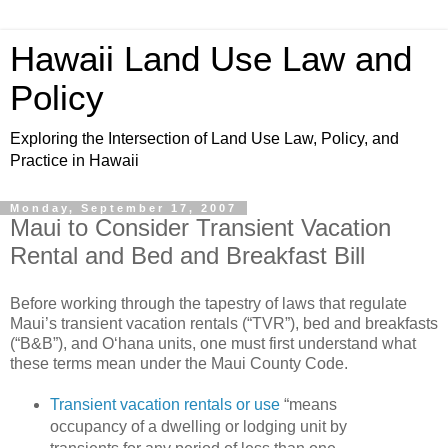
Hawaii Land Use Law and
Policy
Exploring the Intersection of Land Use Law, Policy, and
Practice in Hawaii
Monday, September 17, 2007
Maui to Consider Transient Vacation
Rental and Bed and Breakfast Bill
Before working through the tapestry of laws that regulate
Maui’s transient vacation rentals (“TVR”), bed and breakfasts
(“B&B”), and O‘hana units, one must first understand what
these terms mean under the Maui County Code.
Transient vacation rentals or use
“means
occupancy of a
dwelling
or lodging unit by