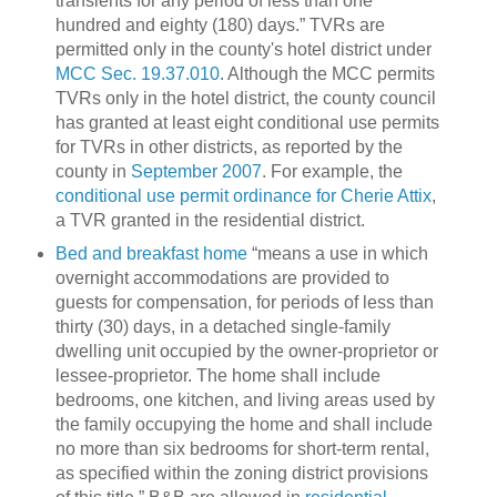
transients for any period of less than one
hundred and eighty (180) days.”
TVRs are
permitted only in the county's hotel district under
MCC Sec. 19.37.010
.
Although the MCC permits
TVRs only in the hotel district, the county council
has granted at least eight conditional use permits
for TVRs in other districts, as reported by the
county in
September 2007
.
For example, the
conditional use permit ordinance for Cherie Attix
,
a TVR granted in the residential district.
Bed and breakfast home
“means a use in which
overnight accommodations are provided to
guests for compensation, for periods of less than
thirty (30) days, in a detached single-family
dwelling
unit occupied by the owner-proprietor or
lessee-proprietor. The home shall include
bedrooms, one kitchen, and living areas used by
the family occupying the home and shall include
no more than six bedrooms for short-term rental,
as specified within the zoning district provisions