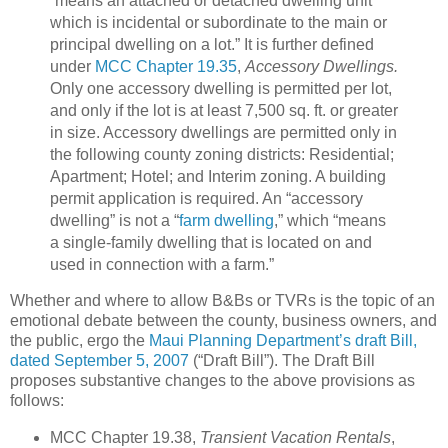
“means an attached or detached
dwelling
unit
which is incidental or subordinate to the main or
principal
dwelling
on a lot.”
It is further defined
under
MCC Chapter 19.35
,
Accessory Dwellings.
Only one accessory dwelling is permitted per lot,
and only if the lot is at least 7,500 sq. ft. or greater
in size.
Accessory dwellings are permitted only in
the following county zoning districts: Residential;
Apartment; Hotel; and Interim zoning.
A building
permit application is required.
An “accessory
dwelling” is not a “
farm dwelling
,” which “means
a single-family
dwelling
that is located on and
used in connection with a
farm
.”
Whether and where to allow B&Bs or TVRs is the topic of an
emotional debate between the county, business owners, and
the public, ergo the
Maui Planning Department’s draft Bill,
dated September 5, 2007
(“Draft Bill”).
The Draft Bill
proposes substantive changes to the above provisions as
follows:
MCC Chapter 19.38,
Transient Vacation Rentals
,