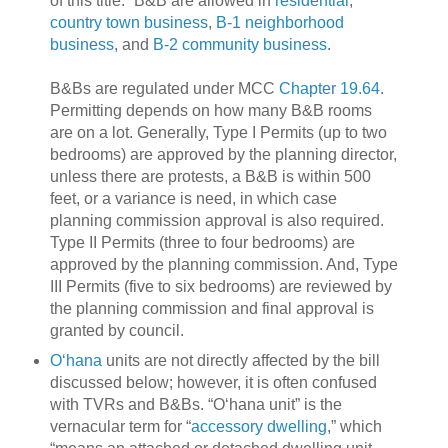
of this title.”
B&B are allowed in
residential
,
country town business
,
B-1 neighborhood
business
, and
B-2 community business
.
B&Bs are regulated under MCC
Chapter 19.64
.
Permitting depends on how many B&B rooms
are on a lot.
Generally, Type I Permits (up to two
bedrooms) are approved by the planning director,
unless there are protests, a B&B is within 500
feet, or a variance is need, in which case
planning commission approval is also required.
Type II Permits (three to four bedrooms) are
approved by the planning commission.
And, Type
III Permits (five to six bedrooms) are reviewed by
the planning commission and final approval is
granted by council.
O‘hana
units are not directly affected by the bill
discussed below; however, it is often confused
with TVRs and B&Bs.
“O‘hana unit” is the
vernacular term for “
accessory dwelling
,” which