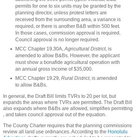
permits for one to six units may be granted by the
planning director, unless protest letters are
received from the surrounding area, a variance is
required, or there is another B&B within 500 feet.
In those cases, commission approval is required.
Council approval is no longer required.
MCC Chapter 19.30A,
Agricultural District
, is
amended to allow B&Bs.
However, the applicant
must show a bonafide agricultural operation with
an annual gross income of $35,000.
MCC Chapter 19.29,
Rural District
, is amended
to allow B&Bs.
In general, the Draft Bill limits TVRs to 20 per lot, but
expands the areas where TVRs are permitted.
The Draft Bill
also expands where
B&Bs are allowed, simplifies permitting
, and takes council approval out of the equation.
The
County
Charter
requires that the planning commissions
review all land use ordinances.
According to the
Honolulu