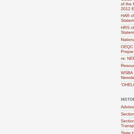
of the
2012 E
HAR ch
Statem
HRS ch
Statem
Nation
OEQC 
Prepara
re: NE
Resour
WSBA E
Newsle
‘OHEL
HISTO
Adviso
Section
Sectio
Transp
State H