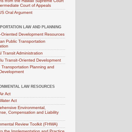
ns from the Hawaii Supreme Court
termediate Court of Appeals
S Oral Argument
PORTATION LAW AND PLANNING
t-Oriented Development Resources
an Public Transportation
ation
l Transit Administration
lu Transit-Oriented Development
Transportation Planning and
 Development
ONMENTAL LAW RESOURCES
ir Act
Water Act
hensive Environmental,
se, Compensation and Liability
nmental Review Toolkit (FHWA)
to the Implementation and Practice