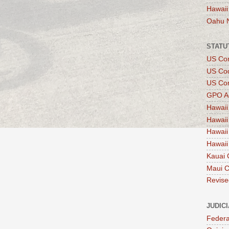
Hawaii
Oahu 
STATU
US Con
US Co
US Con
GPO A
Hawaii
Hawaii
Hawaii
Hawaii
Kauai 
Maui 
Revise
JUDIC
Federa