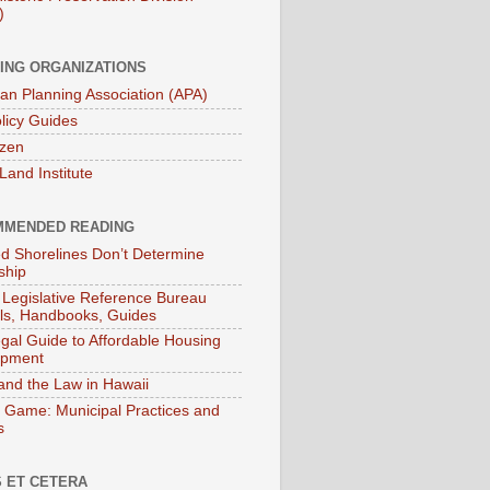
)
ING ORGANIZATIONS
an Planning Association (APA)
licy Guides
izen
Land Institute
MENDED READING
ied Shorelines Don’t Determine
ship
 Legislative Reference Bureau
s, Handbooks, Guides
gal Guide to Affordable Housing
opment
and the Law in Hawaii
 Game: Municipal Practices and
s
 ET CETERA