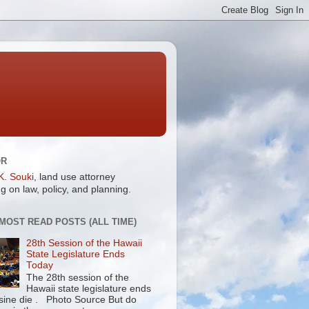
OR
K. Souki
, land use attorney
g on law, policy, and planning.
 MOST READ POSTS (ALL TIME)
28th Session of the Hawaii
State Legislature Ends
Today
The 28th session of the
Hawaii state legislature ends
 sine die . Photo Source But do