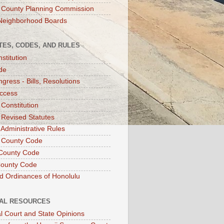
 County Planning Commission
Neighborhood Boards
TES, CODES, AND RULES
stitution
de
gress - Bills, Resolutions
ccess
 Constitution
 Revised Statutes
 Administrative Rules
 County Code
County Code
County Code
d Ordinances of Honolulu
IAL RESOURCES
l Court and State Opinions