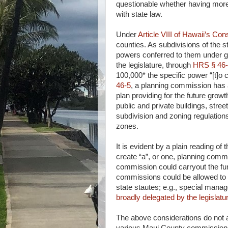
questionable whether having more
with state law.
Under
Article VIII of Hawaii’s Cons
counties. As subdivisions of the 
powers conferred to them under ge
the legislature, through
HRS § 46
100,000* the specific power “[t]o
46-5
, a planning commission has a
plan providing for the future growt
public and private buildings, stree
subdivision and zoning regulation
zones.
It is evident by a plain reading of 
create “a”, or one, planning commi
commission could carryout the fun
commissions could be allowed to h
state stautes; e.g., special mana
broadly delegated by the legislat
The above considerations do not 