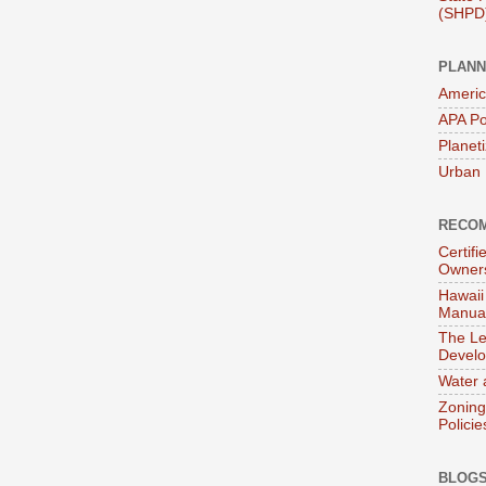
(SHPD
PLANN
Americ
APA Po
Planet
Urban 
RECOM
Certif
Owner
Hawaii
Manual
The Le
Devel
Water 
Zoning
Policie
BLOGS