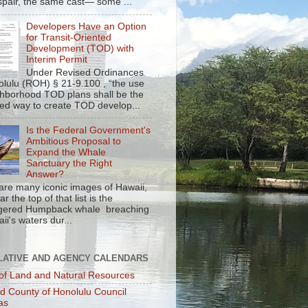
spair, the same cast— some ...
Developers Have an Option
for Transit-Oriented
Development (TOD) with
Interim Permit
Under Revised Ordinances
olulu (ROH) § 21-9.100 , “the use
ghborhood TOD plans shall be the
red way to create TOD develop...
Is the Federal Government's
Ambitious Proposal to
Expand the Whale
Sanctuary the Right
Answer?
are many iconic images of Hawaii,
r the top of that list is the
gered Humpback whale breaching
ii's waters dur...
LATIVE AND AGENCY CALENDARS
of Land and Natural Resources
nd County of Honolulu Council
as