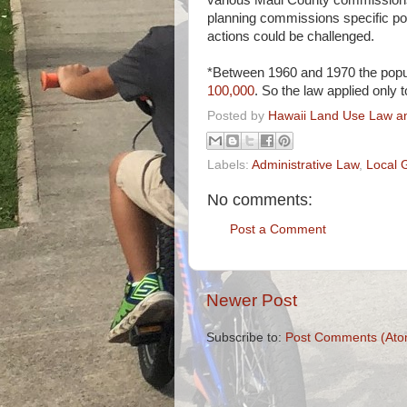
various Maui County commissions 
planning commissions specific 
actions could be challenged.
*Between 1960 and 1970 the popul
100,000
. So the law applied only 
Posted by
Hawaii Land Use Law an
Labels:
Administrative Law
,
Local 
No comments:
Post a Comment
Newer Post
Subscribe to:
Post Comments (Ato