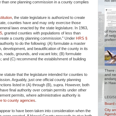
not de
 than one planning commission in a county complies
titution
, the state legislature is authorized to create
state, counties have and may only exercise those
neral laws enacted by the state legislature. In 1963,
of Hon
-5
, granted counties with populations of less than
of nei
 create a county planning commission.” Under
HRS §
prefer
uthority to do the following: (A) formulate a master
h, development, and beautification of the county in its
ts, roads, grounds, and vacant lots; (B) formulate
s; and (C) recommend the establishment of building
There 
the statute that the legislature intended for counties to
and nea
endan
ssion. Arguably, just one official county planning
in Hawa
ctions listed in (A) through (B), supra. However, both
ave final authority over certain permits under other
gement permits, where administrative authority is
LEGIS
ure to county agencies
.
Board 
City a
appear to have been taken into consideration when the
Agend