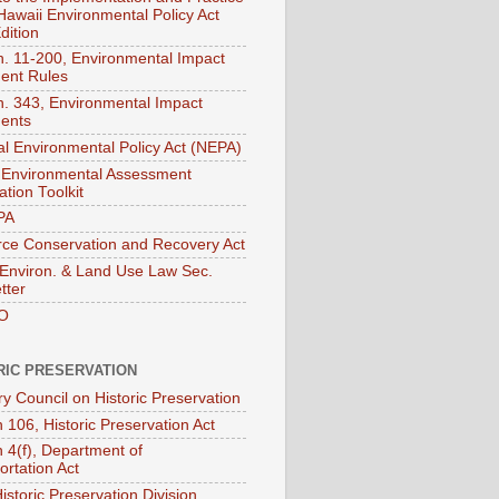
 Hawaii Environmental Policy Act
dition
. 11-200, Environmental Impact
ent Rules
. 343, Environmental Impact
ents
al Environmental Policy Act (NEPA)
Environmental Assessment
tion Toolkit
PA
ce Conservation and Recovery Act
nviron. & Land Use Law Sec.
tter
O
RIC PRESERVATION
ry Council on Historic Preservation
 106, Historic Preservation Act
n 4(f), Department of
ortation Act
istoric Preservation Division