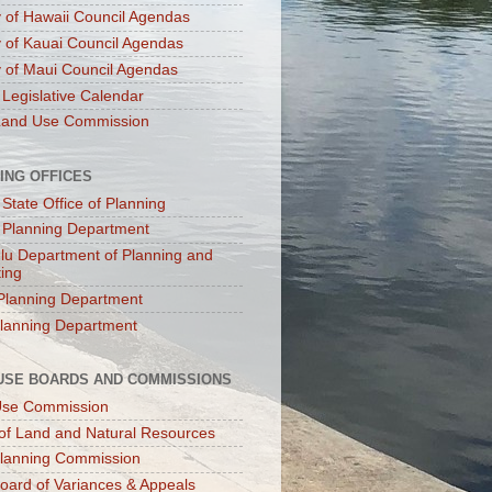
 of Hawaii Council Agendas
 of Kauai Council Agendas
 of Maui Council Agendas
 Legislative Calendar
Land Use Commission
ING OFFICES
 State Office of Planning
 Planning Department
lu Department of Planning and
ting
Planning Department
lanning Department
USE BOARDS AND COMMISSIONS
Use Commission
of Land and Natural Resources
lanning Commission
oard of Variances & Appeals