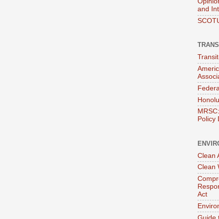
Opinio
and In
SCOTU
TRANS
Transi
Americ
Associ
Federa
Honolu
MRSC: 
Policy
ENVIR
Clean A
Clean 
Compre
Respon
Act
Enviro
Guide 