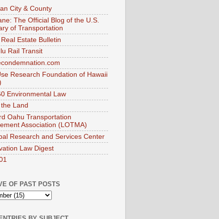
an City & County
ne: The Official Blog of the U.S.
ary of Transportation
Real Estate Bulletin
u Rail Transit
econdemnation.com
se Research Foundation of Hawaii
)
0 Environmental Law
 the Land
d Oahu Transportation
ement Association (LOTMA)
pal Research and Services Center
vation Law Digest
01
VE OF PAST POSTS
ENTRIES BY SUBJECT