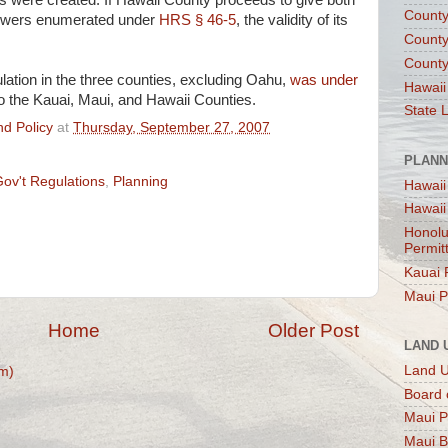
were created. If Hawaii County proceeds to give both
County
powers enumerated under
HRS § 46-5
, the validity of its
County
County
ation in the three counties, excluding Oahu,
was under
Hawaii
to the Kauai, Maui, and Hawaii Counties.
State 
d Policy
at
Thursday, September 27, 2007
PLANN
Gov't Regulations
,
Planning
Hawaii
Hawaii
Honolu
Permit
Kauai 
Maui P
Home
Older Post
LAND 
Land 
m)
Board 
Maui P
Maui B