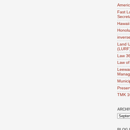
Americ
Fast La
Secret
Hawaii 
Honolul
invers
Land U
(LURF
Law 36
Law of
Leewar
Manag
Munici
Preser
TMK 1
ARCHI
BLOG 