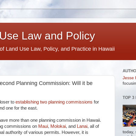
Use Law and Policy
 of Land Use Law, Policy, and Practice in Hawaii
AUTH
Jesse 
econd Planning Commission: Will it be
focusin
TOP 3
loser to
establishing two planning commissions
for
nd one for the east.
 have more than one planning commission in Hawaii.
ing commissions on
Maui
,
Molokai
, and
Lanai
, all of
today,
al authority of various permits. However, it is