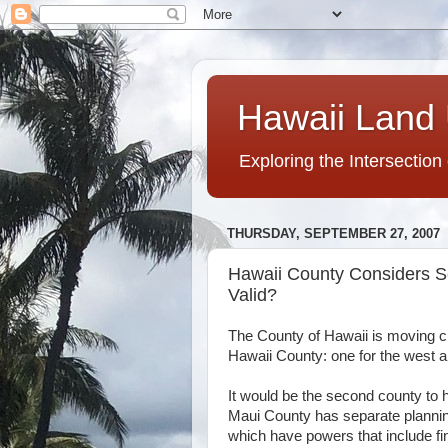
Hawaii Land 
Exploring the Intersection
THURSDAY, SEPTEMBER 27, 2007
Hawaii County Considers S
Valid?
The County of Hawaii is moving c
Hawaii County: one for the west a
It would be the second county to
Maui County has separate plann
which have powers that include fin